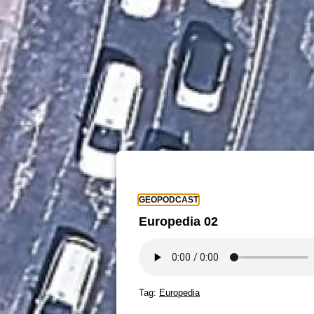
GEOPODCAST
Europedia 02
Tag:
Europedia