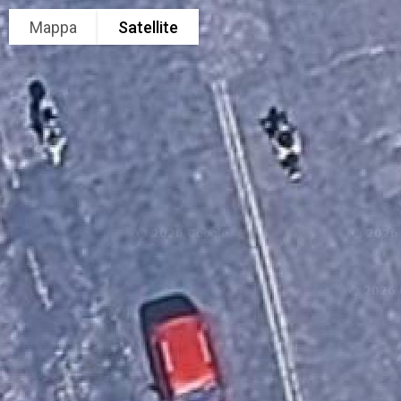
Mappa
Satellite