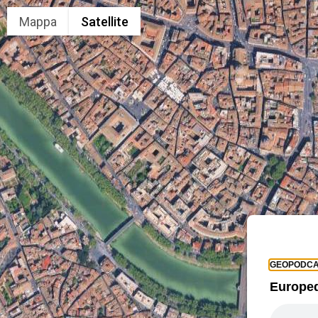
Mappa
Satellite
GEOPODCA
Europed