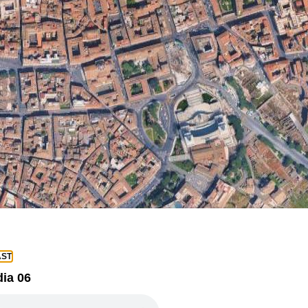
ST
ia 06