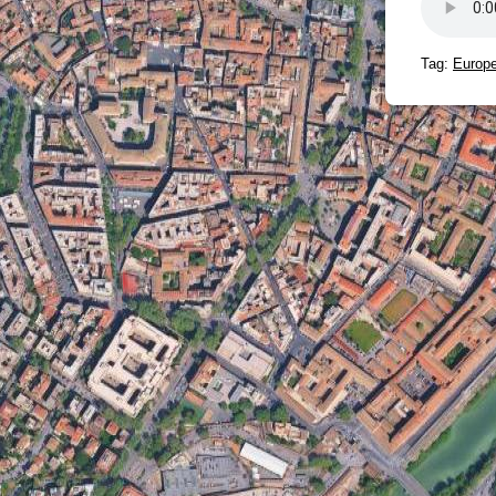
Tag:
Europe